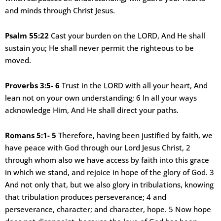
and minds through Christ Jesus.
Psalm 55:22
Cast your burden on the LORD, And He shall
sustain you; He shall never permit the righteous to be
moved.
Proverbs 3:5- 6
Trust in the LORD with all your heart, And
lean not on your own understanding; 6 In all your ways
acknowledge Him, And He shall direct your paths.
Romans 5:1- 5
Therefore, having been justified by faith, we
have peace with God through our Lord Jesus Christ, 2
through whom also we have access by faith into this grace
in which we stand, and rejoice in hope of the glory of God. 3
And not only that, but we also glory in tribulations, knowing
that tribulation produces perseverance; 4 and
perseverance, character; and character, hope. 5 Now hope