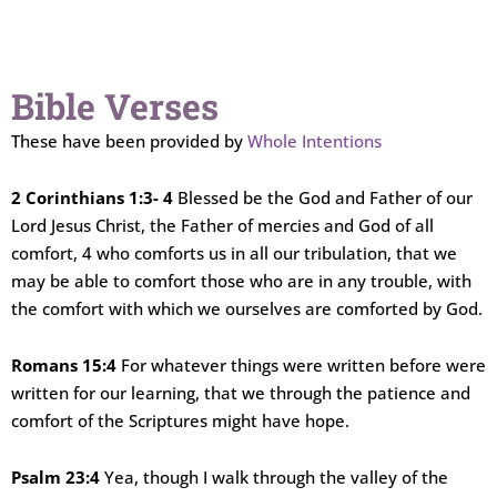
Bible Verses
These have been provided by
Whole Intentions
2 Corinthians 1:3- 4
Blessed be the God and Father of our
Lord Jesus Christ, the Father of mercies and God of all
comfort, 4 who comforts us in all our tribulation, that we
may be able to comfort those who are in any trouble, with
the comfort with which we ourselves are comforted by God.
Romans 15:4
For whatever things were written before were
written for our learning, that we through the patience and
comfort of the Scriptures might have hope.
Psalm 23:4
Yea, though I walk through the valley of the