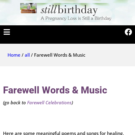
Home
/
all
/ Farewell Words & Music
Farewell Words & Music
(go back to
Farewell Celebrations
)
Here are some meaningful poems and songs for healing.