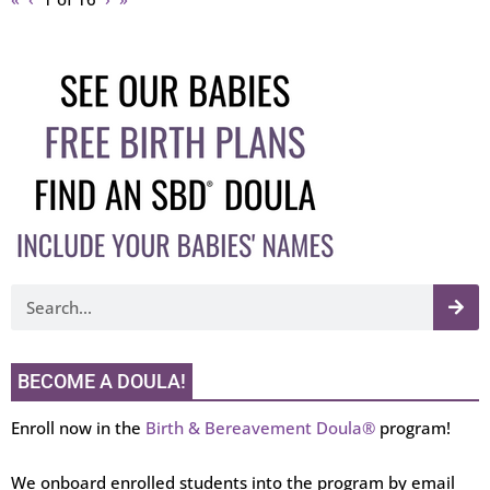
BECOME A DOULA!
Enroll now in the
Birth & Bereavement Doula®
program!
We onboard enrolled students into the program by email