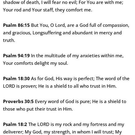
shadow of death, I will fear no evil; For You are with me;
Your rod and Your staff, they comfort me.
Psalm 86:15
But You, O Lord, are a God full of compassion,
and gracious, Longsuffering and abundant in mercy and
truth.
Psalm 94:19
In the multitude of my anxieties within me,
Your comforts delight my soul.
Psalm 18:30
As for God, His way is perfect; The word of the
LORD is proven; He is a shield to all who trust in Him.
Proverbs 30:5
Every word of God is pure; He is a shield to
those who put their trust in Him.
Psalm 18:2
The LORD is my rock and my fortress and my
deliverer; My God, my strength, in whom I will trust; My