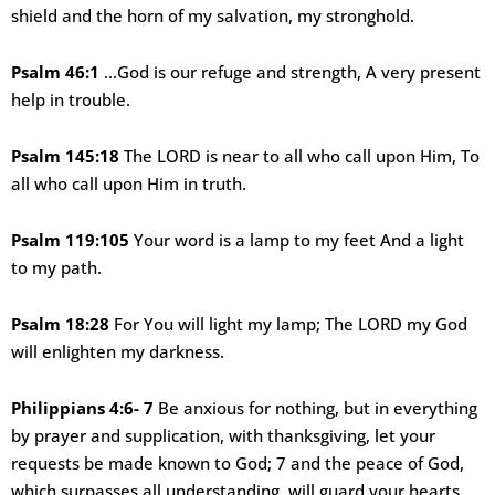
shield and the horn of my salvation, my stronghold.
Psalm 46:1
…God is our refuge and strength, A very present
help in trouble.
Psalm 145:18
The LORD is near to all who call upon Him, To
all who call upon Him in truth.
Psalm 119:105
Your word is a lamp to my feet And a light
to my path.
Psalm 18:28
For You will light my lamp; The LORD my God
will enlighten my darkness.
Philippians 4:6- 7
Be anxious for nothing, but in everything
by prayer and supplication, with thanksgiving, let your
requests be made known to God; 7 and the peace of God,
which surpasses all understanding, will guard your hearts