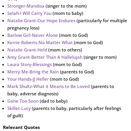
Stronger-Mandisa
(singer to the mom)
Selah-I Will Carry You
(mom to baby)
Natalie Grant-Our Hope Endures
(particularly for multiple
pregnancy loss)
Barlow Girl-Never Alone
(mom to God)
Kerrie Roberts-No Matter What
(mom to God)
Natalie Grant-Held
(mom to others)
Amy Grant-Better Than A Hallelujah
(singer to mom)
Laura Story-Blessings
(mom to God)
Mercy Me-Bring the Rain
(parents to God)
Your Hands-JJ Heller
(mom to God)
Mark Shultz-What it Means to Be Loved
(parents to
baby, adverse diagnosis)
Gone Too Soon
(dad to baby)
Skillet-Lucy
(parents to baby, particularly after feelings
of guilt)
Relevant Quotes