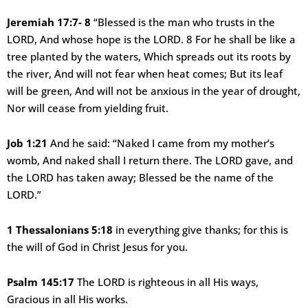
Jeremiah 17:7- 8
“Blessed is the man who trusts in the
LORD, And whose hope is the LORD. 8 For he shall be like a
tree planted by the waters, Which spreads out its roots by
the river, And will not fear when heat comes; But its leaf
will be green, And will not be anxious in the year of drought,
Nor will cease from yielding fruit.
Job 1:21
And he said: “Naked I came from my mother’s
womb, And naked shall I return there. The LORD gave, and
the LORD has taken away; Blessed be the name of the
LORD.”
1 Thessalonians 5:18
in everything give thanks; for this is
the will of God in Christ Jesus for you.
Psalm 145:17
The LORD is righteous in all His ways,
Gracious in all His works.