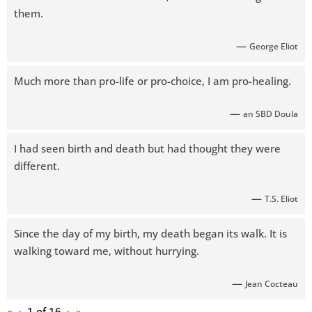
them.
—
George Eliot
Much more than pro-life or pro-choice, I am pro-healing.
—
an SBD Doula
I had seen birth and death but had thought they were
different.
—
T.S. Eliot
Since the day of my birth, my death began its walk. It is
walking toward me, without hurrying.
—
Jean Cocteau
«
‹
1 of
16
›
»