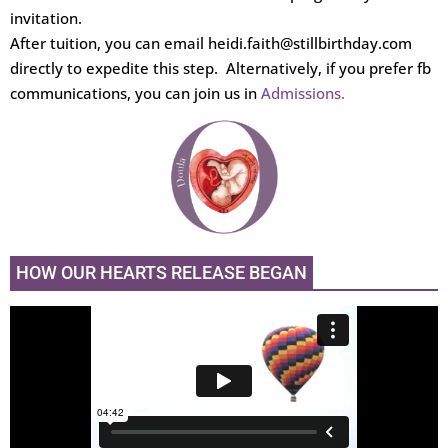
invitation.
After tuition, you can email heidi.faith@stillbirthday.com
directly to expedite this step. Alternatively, if you prefer fb
communications, you can join us in
Admissions.
HOW OUR HEARTS RELEASE BEGAN