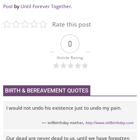
Post
by
Until Forever Together
.
Rate this post
0
Article Rating
BIRTH & BEREAVEMENT QUOTES
I would not undo his existence just to undo my pain.
—
,
stillbirthday mother
http://www.stillbirthday.com
Our dead are never dead to us, until we have forgotten