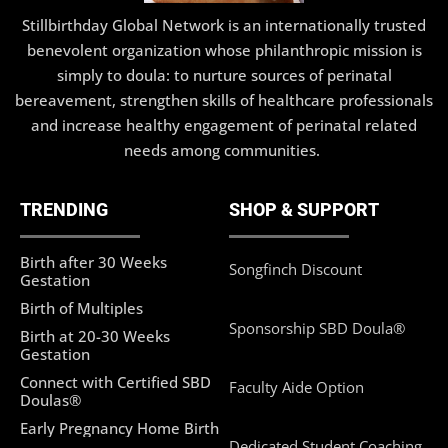
Stillbirthday Global Network is an internationally trusted
benevolent organization whose philanthropic mission is
simply to doula: to nurture sources of perinatal
bereavement, strengthen skills of healthcare professionals
and increase healthy engagement of perinatal related
needs among communities.
TRENDING
SHOP & SUPPORT
Birth after 30 Weeks
Songfinch Discount
Gestation
Birth of Multiples
Sponsorship SBD Doula®
Birth at 20-30 Weeks
Gestation
Connect with Certified SBD
Faculty Aide Option
Doulas®
Early Pregnancy Home Birth
Dedicated Student Coaching