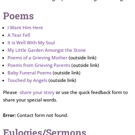
Poems
I Want Him Here
A Tear Fell
It is Well With My Soul
My Little Garden Amongst the Stone
Poems of a Grieving Mother
(outside link)
Poems from Grieving Parents
(outside link)
Baby Funeral Poems
(outside link)
Touched by Angels
(outside link)
Please
share your story
or use the quick feedback form to
share your special words.
Error:
Contact form not found.
Eulogies/Sermons