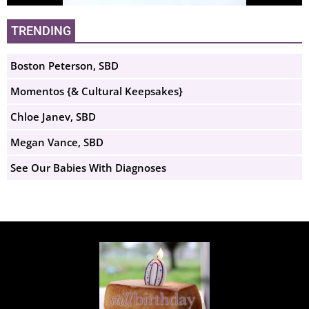
TRENDING
Boston Peterson, SBD
Momentos {& Cultural Keepsakes}
Chloe Janev, SBD
Megan Vance, SBD
See Our Babies With Diagnoses