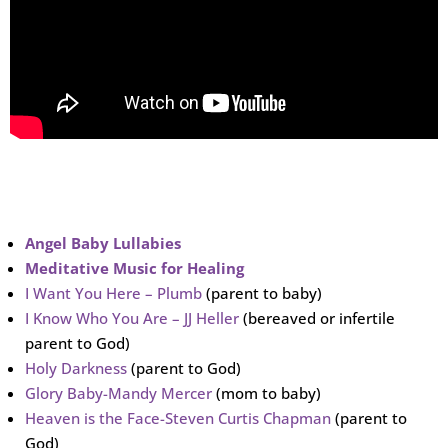
Angel Baby Lullabies
Meditative Music for Healing
I Want You Here – Plumb
(parent to baby)
I Know Who You Are – JJ Heller
(bereaved or infertile
parent to God)
Holy Darkness
(parent to God)
Glory Baby-Mandy Mercer
(mom to baby)
Heaven is the Face-Steven Curtis Chapman
(parent to
God)