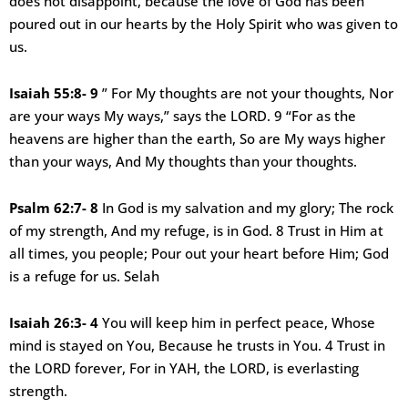
does not disappoint, because the love of God has been
poured out in our hearts by the Holy Spirit who was given to
us.
Isaiah 55:8- 9
” For My thoughts are not your thoughts, Nor
are your ways My ways,” says the LORD. 9 “For as the
heavens are higher than the earth, So are My ways higher
than your ways, And My thoughts than your thoughts.
Psalm 62:7- 8
In God is my salvation and my glory; The rock
of my strength, And my refuge, is in God. 8 Trust in Him at
all times, you people; Pour out your heart before Him; God
is a refuge for us. Selah
Isaiah 26:3- 4
You will keep him in perfect peace, Whose
mind is stayed on You, Because he trusts in You. 4 Trust in
the LORD forever, For in YAH, the LORD, is everlasting
strength.