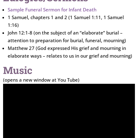
Sample Funeral Sermon for Infant Death
1 Samuel, chapters 1 and 2 (1 Samuel 1:11, 1 Samuel
1:16)
John 12:1-8 (on the subject of an “elaborate” burial –
attention to preparation for burial, funeral, mourning)
Matthew 27 (God expressed His grief and mourning in
elaborate ways – relates to us in our grief and mourning)
Music
(opens a new window at You Tube)