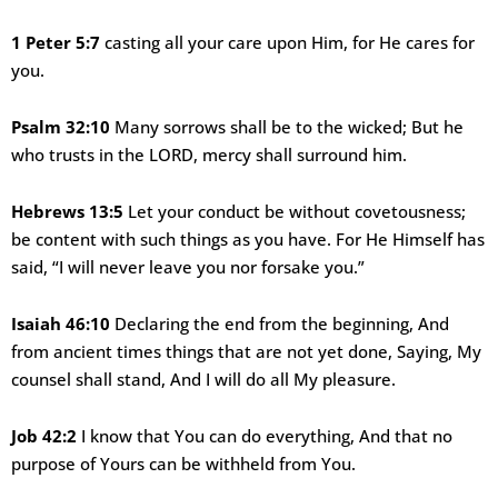
1 Peter 5:7
casting all your care upon Him, for He cares for
you.
Psalm 32:10
Many sorrows shall be to the wicked; But he
who trusts in the LORD, mercy shall surround him.
Hebrews 13:5
Let your conduct be without covetousness;
be content with such things as you have. For He Himself has
said, “I will never leave you nor forsake you.”
Isaiah 46:10
Declaring the end from the beginning, And
from ancient times things that are not yet done, Saying, My
counsel shall stand, And I will do all My pleasure.
Job 42:2
I know that You can do everything, And that no
purpose of Yours can be withheld from You.