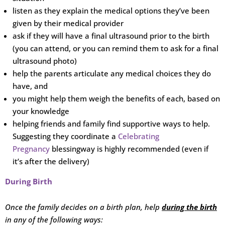
listen as they explain the medical options they’ve been
given by their medical provider
ask if they will have a final ultrasound prior to the birth
(you can attend, or you can remind them to ask for a final
ultrasound photo)
help the parents articulate any medical choices they do
have, and
you might help them weigh the benefits of each, based on
your knowledge
helping friends and family find supportive ways to help.
Suggesting they coordinate a
Celebrating
Pregnancy
blessingway is highly recommended (even if
it’s after the delivery)
During Birth
Once the family decides on a birth plan, help
during the birth
in any of the following
ways: