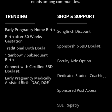
needs among communities.
TRENDING
SHOP & SUPPORT
Early Pregnancy Home Birth
Songfinch Discount
Birth after 30 Weeks
Gestation
Sponsorship SBD Doula®
Traditional Birth Doula
“Rainbow” / Subsequent
Birth
Faculty Aide Option
Connect with Certified SBD
Doulas®
Dedicated Student Coaching
Early Pregnancy Medically
Assisted Birth: D&C, D&E
Sponsored Post Access
SBD Registry