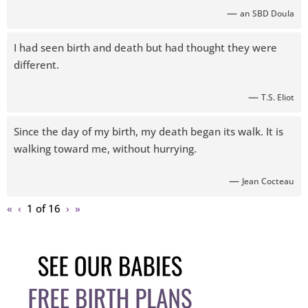
—
an SBD Doula
I had seen birth and death but had thought they were
different.
—
T.S. Eliot
Since the day of my birth, my death began its walk. It is
walking toward me, without hurrying.
—
Jean Cocteau
«
‹
1 of
16
›
»