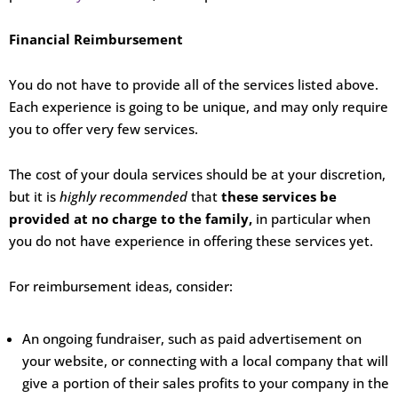
Financial Reimbursement
You do not have to provide all of the services listed above.
Each experience is going to be unique, and may only require
you to offer very few services.
The cost of your doula services should be at your discretion,
but it is
highly recommended
that
these services be
provided at no charge to the family,
in particular when
you do not have experience in offering these services yet.
For reimbursement ideas, consider:
An ongoing fundraiser, such as paid advertisement on
your website, or connecting with a local company that will
give a portion of their sales profits to your company in the