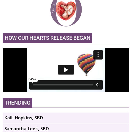
HOW OUR HEARTS RELEASE BEGAN
TRENDING
Kalli Hopkins, SBD
Samantha Leek, SBD