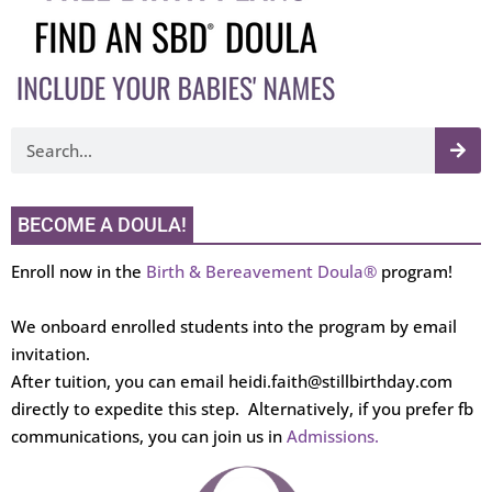
BECOME A DOULA!
Enroll now in the
Birth & Bereavement Doula®
program!
We onboard enrolled students into the program by email
invitation.
After tuition, you can email heidi.faith@stillbirthday.com
directly to expedite this step. Alternatively, if you prefer fb
communications, you can join us in
Admissions.