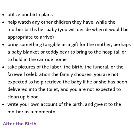
utilize our birth plans
help watch any other children they have, while the
mother births her baby (you will decide when it would be
appropriate to arrive)
bring something tangible as a gift for the mother, perhaps
a baby blanket or teddy bear to bring to the hospital, or
to hold in the car ride home
take pictures of the labor, the birth, the funeral, or the
farewell celebration the family chooses- you are not
expected to help retrieve the baby if he or she has been
delivered into the toilet, and you are not expected to
clean up blood
write your own account of the birth, and give it to the
mother as a momento
After the Birth