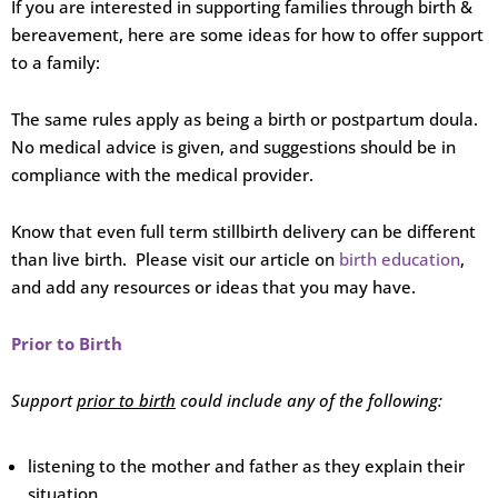
If you are interested in supporting families through birth &
bereavement, here are some ideas for how to offer support
to a family:
The same rules apply as being a birth or postpartum doula.
No medical advice is given, and suggestions should be in
compliance with the medical provider.
Know that even full term stillbirth delivery can be different
than live birth. Please visit our article on
birth education
,
and add any resources or ideas that you may have.
Prior to Birth
Support
prior to birth
could include any of the following:
listening to the mother and father as they explain their
situation