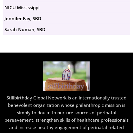
NICU Mississippi
Jennifer Fay, SBD
Sarah Numan, SBD
Stillbirthday Global Network is an internationally trusted
benevolent organization whose philanthropic mission is
simply to doula: to nurture sources of perinatal
bereavement, strengthen skills of healthcare professionals
and increase healthy engagement of perinatal related