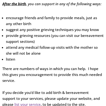
After the birth
, you can support in any of the following ways:
encourage friends and family to provide meals, just as
any other birth
suggest any positive grieving techniques you may know
provide grieving resources (you can visit our bereavement
support sections)
attend any medical follow-up visits with the mother so
she will not be alone
listen
There are numbers of ways in which you can help. I hope
this gives you encouragement to provide this much needed
service.
If you decide you’d like to add birth & bereavement
support to your services, please update your website, and
please
list your service
, to be updated to the site.