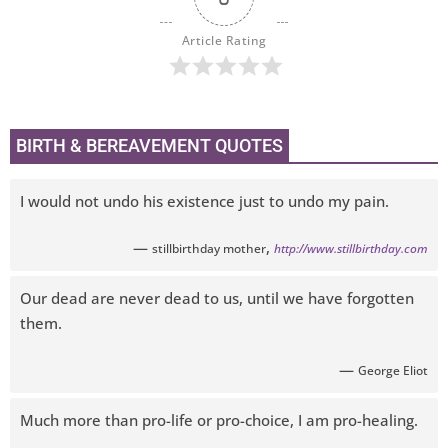
Article Rating
BIRTH & BEREAVEMENT QUOTES
I would not undo his existence just to undo my pain.
—
,
stillbirthday mother
http://www.stillbirthday.com
Our dead are never dead to us, until we have forgotten
them.
—
George Eliot
Much more than pro-life or pro-choice, I am pro-healing.