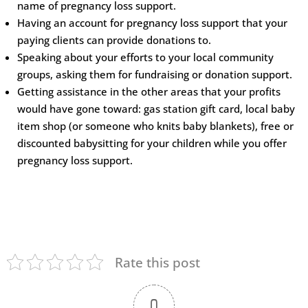
name of pregnancy loss support.
Having an account for pregnancy loss support that your
paying clients can provide donations to.
Speaking about your efforts to your local community
groups, asking them for fundraising or donation support.
Getting assistance in the other areas that your profits
would have gone toward: gas station gift card, local baby
item shop (or someone who knits baby blankets), free or
discounted babysitting for your children while you offer
pregnancy loss support.
Rate this post
0