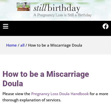
Home
/
all
/ How to be a Miscarriage Doula
How to be a Miscarriage
Doula
Please view the
Pregnancy Loss Doula Handbook
for a more
thorough explanation of services.